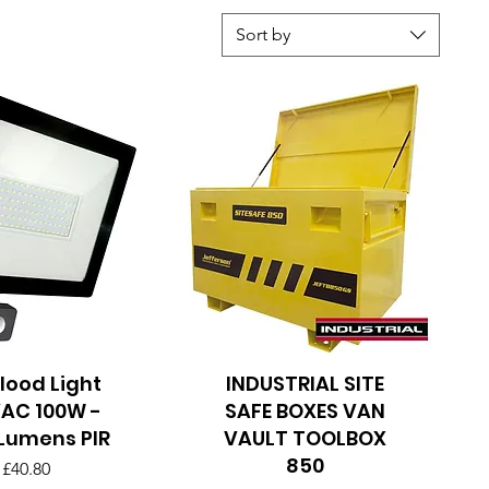
Sort by
Flood Light
uick View
INDUSTRIAL SITE
Quick View
AC 100W -
SAFE BOXES VAN
Lumens PIR
VAULT TOOLBOX
850
Price
£40.80