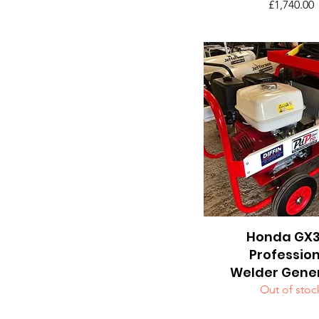
Price
£1,740.00
Honda GX
Quick View
Professio
Welder Gene
Out of stoc