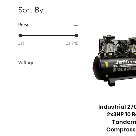
Sort By
Price
£11
£1,740
Voltage
110v
230v
Industrial 27
Quick View
2x3HP 10 B
Tande
Compress