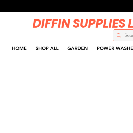
DIFFIN SUPPLIES 
HOME
SHOP ALL
GARDEN
POWER WASHE