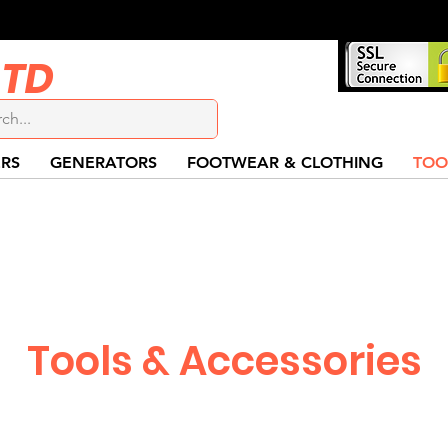
LTD
RS
GENERATORS
FOOTWEAR & CLOTHING
TOO
Tools & Accessories