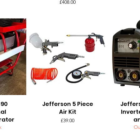
Price
£408.00
390
Jefferson 5 Piece
Quick View
Jeffer
Q
nal
Air Kit
Invert
rator
a
Price
£39.00
k
Ou