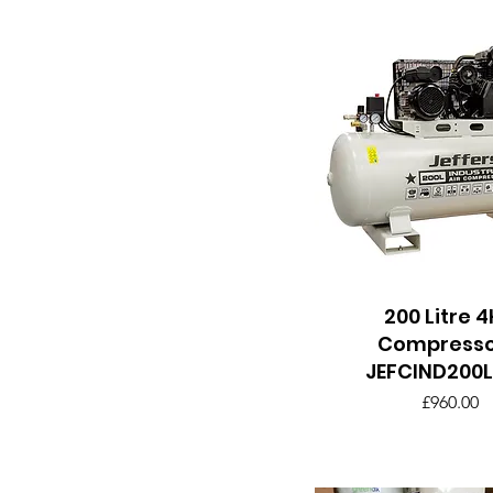
200 Litre 
Quick View
Compresso
JEFCIND200L
Price
£960.00