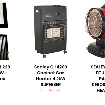
d 220-
Sealey CH4200
Quick View
SEALEY
Q
W -
Cabinet Gas
BTU
ns
Heater 4.2kW
PA
SUPERSER
KEROS
HEA
Out of stock
Ou