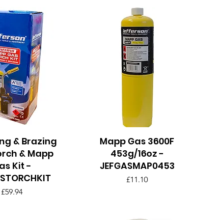
ng & Brazing
uick View
Mapp Gas 3600F
Quick View
orch & Mapp
453g/16oz -
as Kit -
JEFGASMAP0453
ASTORCHKIT
Price
£11.10
Price
£59.94