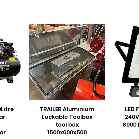
0Litre
TRAILER Aluminium
Quick View
LED 
Q
ar
Lockable Toolbox
240V
m
tool box
8000 
or
1500x600x500