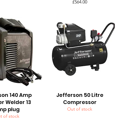
Price
£564.00
son 140 Amp
uick View
Jefferson 50 Litre
Quick View
er Welder 13
Compressor
mp plug
Out of stock
t of stock