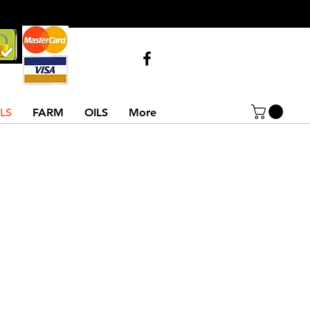
Call Us
07743516854
02837522486
LS
FARM
OILS
More