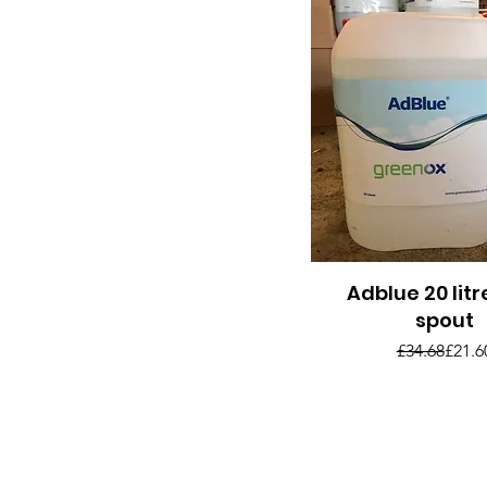
Adblue 20 litr
Quick View
spout
Regul
Sale 
£34.68
£21.6