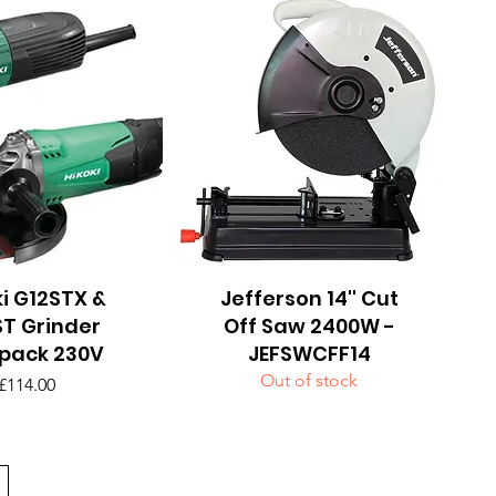
i G12STX &
uick View
Jefferson 14'' Cut
Quick View
T Grinder
Off Saw 2400W -
pack 230V
JEFSWCFF14
Out of stock
Price
£114.00