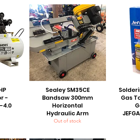
4HP
Sealey SM35CE
Quick View
Solderi
Q
r -
Bandsaw 300mm
Gas T
-4.0
Horizontal
G
Hydraulic Arm
JEFG
Out of stock