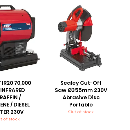
 IR20 70,000
uick View
Sealey Cut-Off
Quick View
 INFRARED
Saw Ø355mm 230V
RAFFIN /
Abrasive Disc
ENE / DIESEL
Portable
TER 230V
Out of stock
t of stock