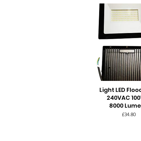
Light LED Floo
Quick View
240VAC 100
8000 Lume
Price
£34.80