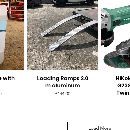
e with
Loading Ramps 2.0
Quick View
HiKok
Q
m aluminum
G23S
Twin
ar Price
Price
Price
0
£144.00
Load More