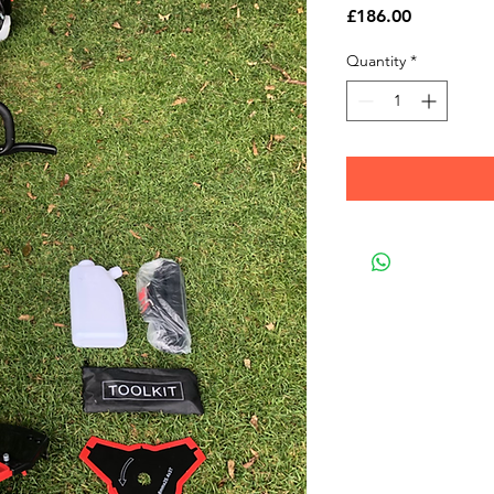
Price
£186.00
Quantity
*