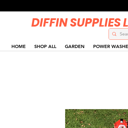
DIFFIN SUPPLIES 
HOME
SHOP ALL
GARDEN
POWER WASHE