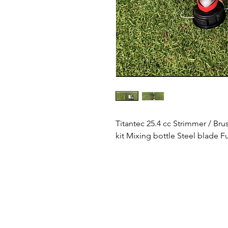
Titantec 25.4 cc Strimmer / Br
kit Mixing bottle Steel blade Fu