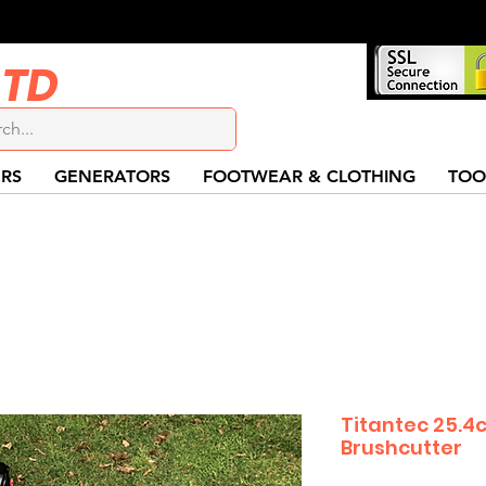
LTD
RS
GENERATORS
FOOTWEAR & CLOTHING
TOO
Titantec 25.4
Brushcutter