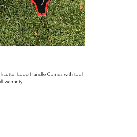
ushcutter Loop Handle Comes with tool 
ll warranty 