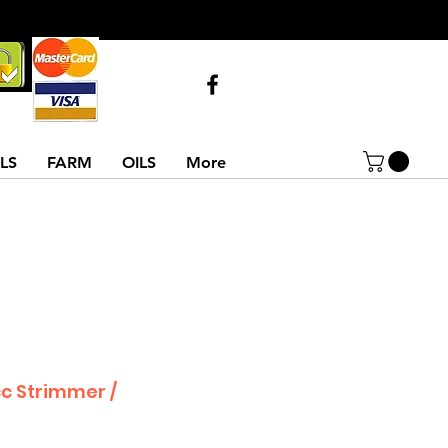
Call Us
07743516854
02837522486
LS
FARM
OILS
More
cc Strimmer /