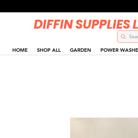
DIFFIN SUPPLIES 
HOME
SHOP ALL
GARDEN
POWER WASHE