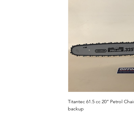
Titantec 61.5 cc 20” Petrol Ch
backup 