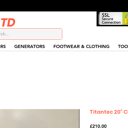
LTD
RS
GENERATORS
FOOTWEAR & CLOTHING
TOO
Titantec 20” 
Price
£210.00