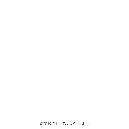
©2019 Diffin Farm Supplies