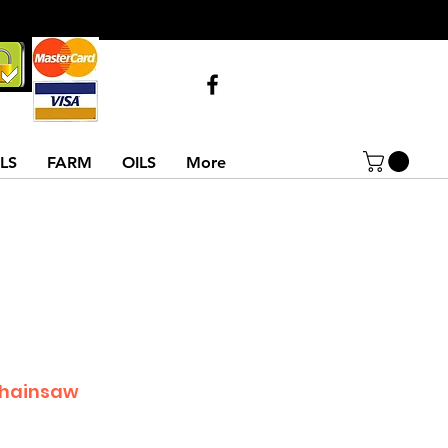
Call Us
07743516854
02837522486
LS
FARM
OILS
More
Chainsaw