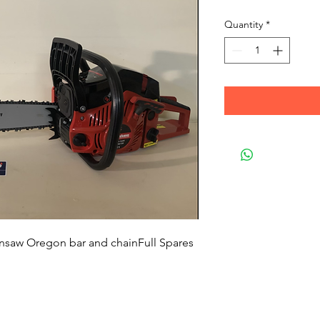
Quantity
*
ainsaw Oregon bar and chainFull Spares 