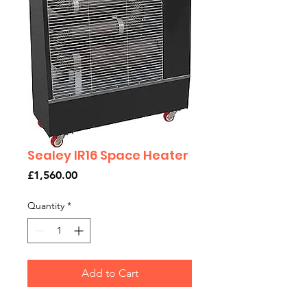
Sealey IR16 Space Heater
Price
£1,560.00
Quantity
*
Add to Cart