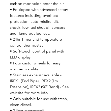
carbon monoxide enter the air.
• Equipped with advanced safety
features including overheat
protection, auto-misfire, tilt,
shock, low fuel shut-off sensors
and flame-out fuel cut.
• 24hr Timer and temperature
control thermostat.
• Soft-touch control panel with
LED display.
• Four castor wheels for easy
manoeuvrability.
• Stainless exhaust available -
IREX1 (End Pipe), IREX2 (1m
Extension), IREX3 (90° Bend) - See
website for more info.
• Only suitable for use with fresh,
clean diesel.
• 3 Year guarantee*.