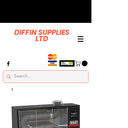
DIFFIN SUPPLIES
LTD