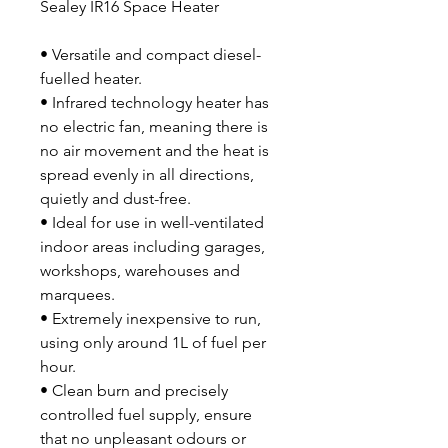
Sealey IR16 Space Heater
• Versatile and compact diesel-
fuelled heater.
• Infrared technology heater has
no electric fan, meaning there is
no air movement and the heat is
spread evenly in all directions,
quietly and dust-free.
• Ideal for use in well-ventilated
indoor areas including garages,
workshops, warehouses and
marquees.
• Extremely inexpensive to run,
using only around 1L of fuel per
hour.
• Clean burn and precisely
controlled fuel supply, ensure
that no unpleasant odours or