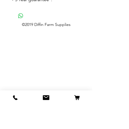
©2019 Diffin Farm Supplies