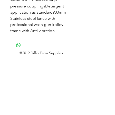
pressure couplingsDetergent
application as standard900mm
Stainless steel lance with
professional wash gunTrolley
frame with Anti vibration
©2019 Diffin Farm Supplies