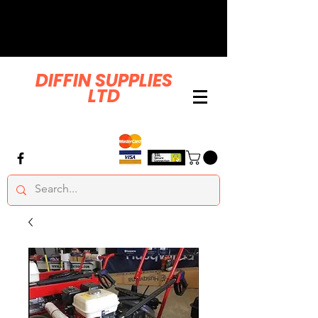
DIFFIN SUPPLIES
LTD