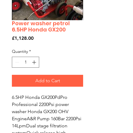
Power washer petrol
6.5HP Honda GX200
Price
£1,128.00
Quantity
*
Add to Cart
6.5HP Honda GX200PdPro
Professional 2200Psi power
washer Honda GX200 OHV
EngineA&R Pump 160Bar 2200Psi
14LpmDual stage filtration
systemQuick release high