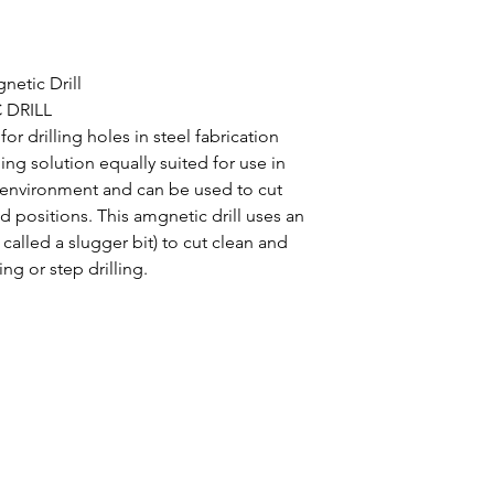
netic Drill
 DRILL
or drilling holes in steel fabrication
lling solution equally suited for use in
 environment and can be used to cut
d positions. This amgnetic drill uses an
called a slugger bit) to cut clean and
ing or step drilling.