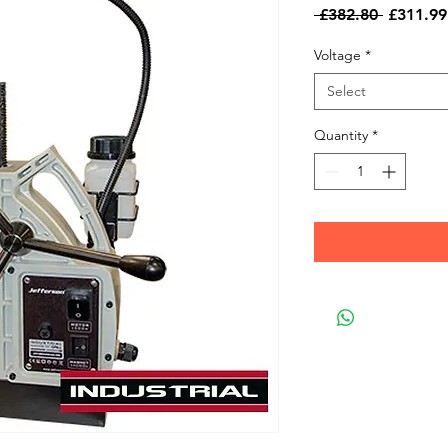
Regular
 £382.80 
£311.99
Price
Voltage
*
Select
Quantity
*