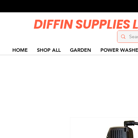
DIFFIN SUPPLIES 
HOME
SHOP ALL
GARDEN
POWER WASHE