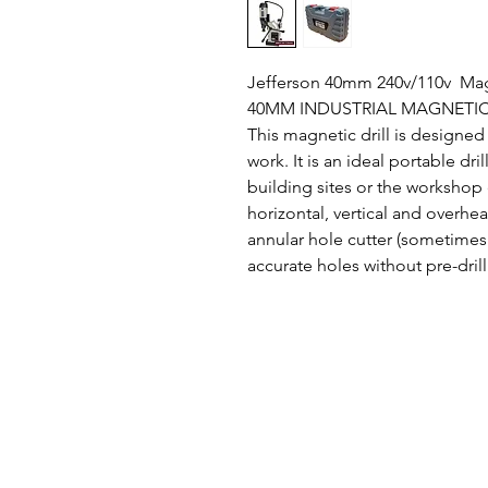
Jefferson 40mm 240v/110v Mag
40MM INDUSTRIAL MAGNETIC
This magnetic drill is designed f
work. It is an ideal portable dri
building sites or the workshop
horizontal, vertical and overhea
annular hole cutter (sometimes 
accurate holes without pre-drill