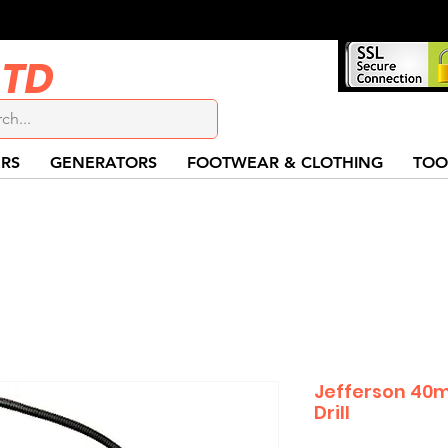
LTD
RS
GENERATORS
FOOTWEAR & CLOTHING
TOO
Jefferson 40
Drill