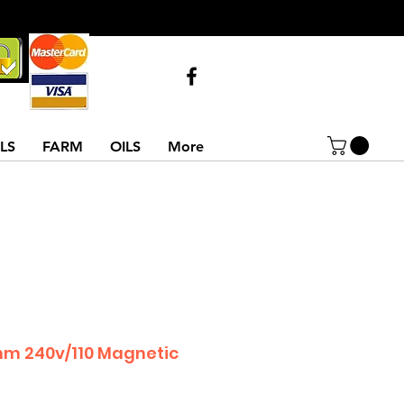
Call Us
07743516854
02837522486
LS
FARM
OILS
More
mm 240v/110 Magnetic