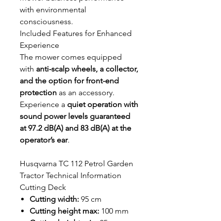
with environmental
consciousness.
Included Features for Enhanced
Experience
The mower comes equipped
with
anti-scalp wheels, a collector,
and the option for front-end
protection
as an accessory.
Experience a
quiet operation with
sound power levels guaranteed
at 97.2 dB(A) and 83 dB(A) at the
operator’s ear
.
Husqvarna TC 112 Petrol Garden
Tractor Technical Information
Cutting Deck
Cutting width:
95 cm
Cutting height max:
100 mm