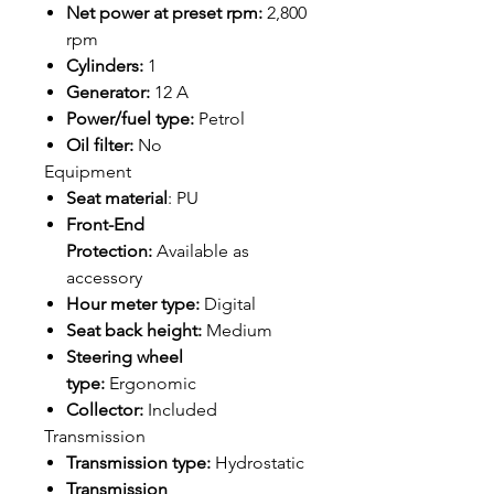
Net power at preset rpm:
2,800
rpm
Cylinders:
1
Generator:
12 A
Power/fuel type:
Petrol
Oil filter:
No
Equipment
Seat material
: PU
Front-End
Protection:
Available as
accessory
Hour meter type:
Digital
Seat back height:
Medium
Steering wheel
type:
Ergonomic
Collector:
Included
Transmission
Transmission type:
Hydrostatic
Transmission