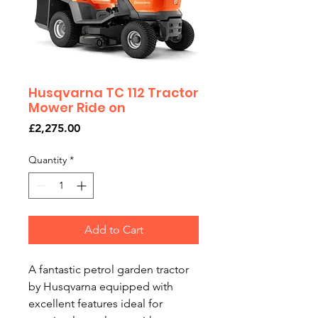
Husqvarna TC 112 Tractor
Mower Ride on
Price
£2,275.00
Quantity
*
Add to Cart
A fantastic petrol garden tractor
by Husqvarna equipped with
excellent features ideal for