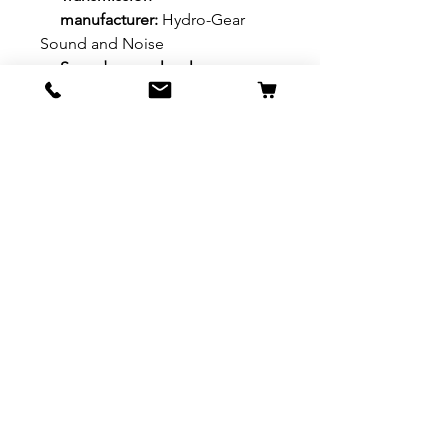
manufacturer:
Hydro-Gear
Sound and Noise
Sound power level,
guaranteed (LWA):
97.2 dB(A)
Sound pressure level at
operator’s ear:
83 dB(A)
©2019 Diffin Farm Supplies