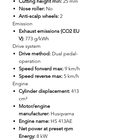
Cutting height min:
25 mm
Nose roller:
No
Anti-scalp wheels:
2
Emission
Exhaust emissions (CO2 EU
V):
773 g/kWh
Drive system
Drive method:
Dual pedal-
operation
Speed forward max:
9 km/h
Speed reverse max:
5 km/h
Engine
Cylinder displacement:
413
cm³
Motor/engine
manufacturer:
Husqvarna
Engine name:
HS 413AE
Net power at preset rpm
Energy:
8 kW