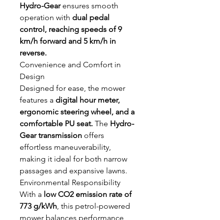
Hydro-Gear
ensures smooth
operation with
dual pedal
control, reaching speeds of 9
km/h forward and 5 km/h in
reverse.
Convenience and Comfort in
Design
Designed for ease, the mower
features a
digital hour meter,
ergonomic steering wheel, and a
comfortable PU seat.
The
Hydro-
Gear transmission
offers
effortless maneuverability,
making it ideal for both narrow
passages and expansive lawns.
Environmental Responsibility
With a
low CO2 emission rate of
773 g/kWh
, this petrol-powered
mower balances performance