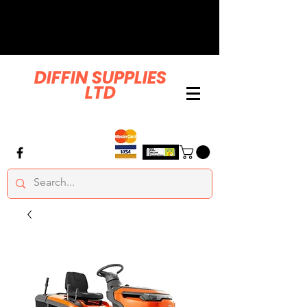
DIFFIN SUPPLIES
LTD