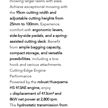
mowing larger lawns with ease.
Achieve exceptional mowing with
the
95cm cutting width and
adjustable cutting heights from
25mm to 100mm.
Experience
comfort with
ergonomic levers,
side-by-side pedals, and a spring-
assisted cutting deck
. Benefit
from
ample bagging capacity,
compact storage, and versatile
possibilities
, including a tow
hook and various attachments.
Cutting-Edge Engine
Performance
Powered by the
robust Husqvarna
HS 413AE engine,
enjoy
a
displacement of 413cm³ and
8kW net power at 2,800 rpm
.
The
hydrostatic transmission from