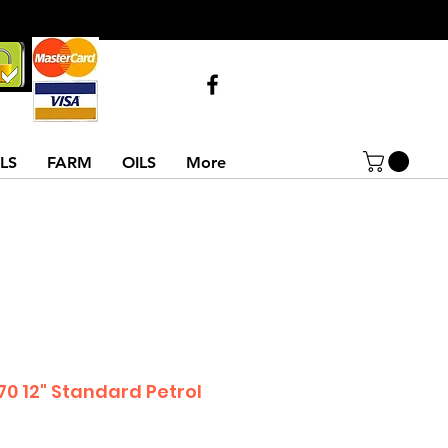
Call Us
07743516854
02837522486
LS
FARM
OILS
More
0 12" Standard Petrol