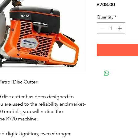
Price
£708.00
Quantity
*
etrol Disc Cutter
disc cutter has been designed to
u are used to the reliability and market-
60 models, you will notice the
the K770 machine.
d digital ignition, even stronger