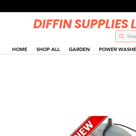
DIFFIN SUPPLIES 
HOME
SHOP ALL
GARDEN
POWER WASHE