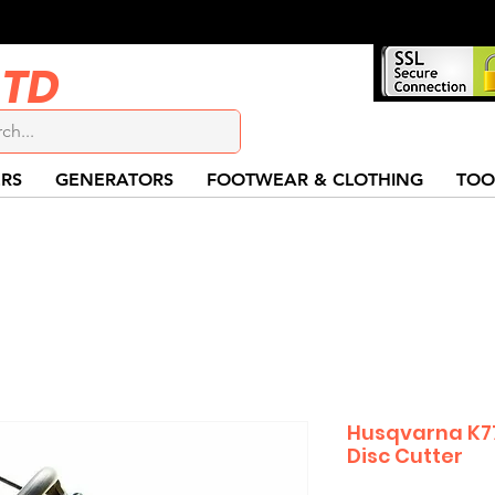
LTD
RS
GENERATORS
FOOTWEAR & CLOTHING
TOO
Husqvarna K77
Disc Cutter