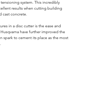
 tensioning system. This incredibly
ellent results when cutting building
d cast concrete.
res in a disc cutter is the ease and
on. Husqvarna have further improved the
n spark to cement its place as the most
.