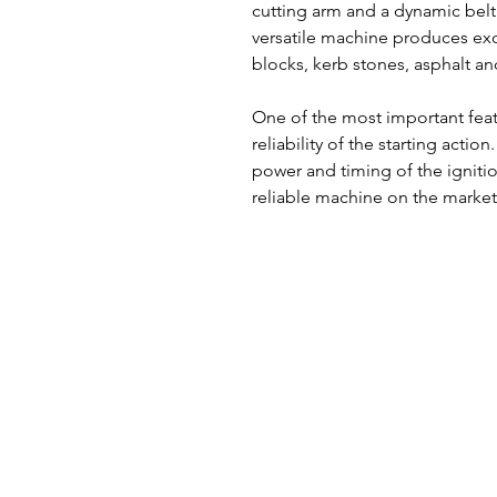
cutting arm and a dynamic belt
versatile machine produces exc
blocks, kerb stones, asphalt an
One of the most important featu
reliability of the starting acti
power and timing of the ignitio
reliable machine on the market