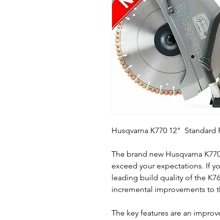
Husqvarna K770 12" Standard P
The brand new Husqvarna K770 
exceed your expectations. If yo
leading build quality of the K7
incremental improvements to 
The key features are an improve