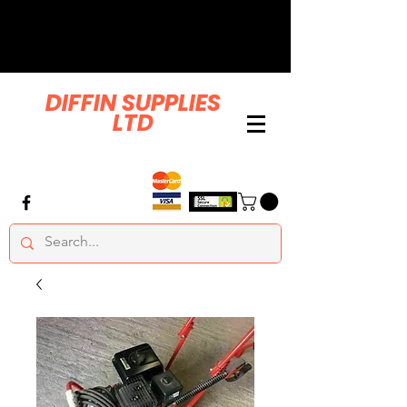
DIFFIN SUPPLIES
LTD