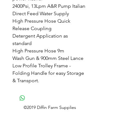
2400Psi, 13Lpm A&R Pump Italian
Direct Feed Water Supply
High Pressure Hose Quick
Release Coupling
Detergent Application as
standard
High Pressure Hose 9m
Wash Gun & 900mm Steel Lance
Low Profile Trolley Frame -
Folding Handle for easy Storage
& Transport.
©2019 Diffin Farm Supplies