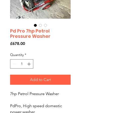
Pd Pro 7hp Petrol
Pressure Washer
Price
£678.00
Quantity
*
Add to Cart
7hp Petrol Pressure Washer
PdPro, High speed domestic
power washer