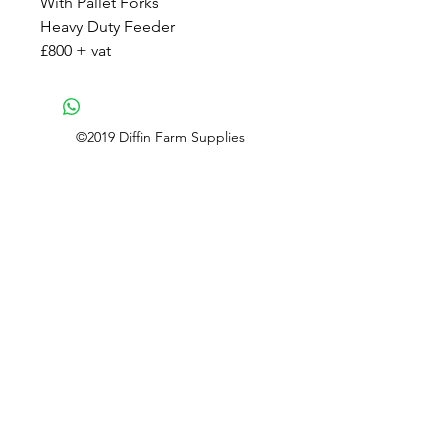
With Pallet Forks
Heavy Duty Feeder
£800 + vat
©2019 Diffin Farm Supplies