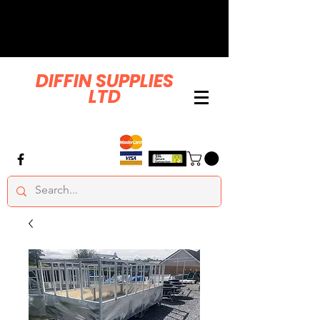
DIFFIN SUPPLIES
LTD