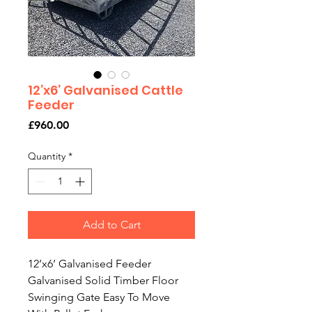
12’x6’ Galvanised Cattle
Feeder
Price
£960.00
Quantity
*
Add to Cart
12’x6’ Galvanised Feeder
Galvanised Solid Timber Floor
Swinging Gate Easy To Move